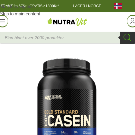
Skip to navigation
FRAKT fra 67Kr - GRATIS >1800Kr*.
LAGER I NORGE
Skip to main content
in
»
Casein Protein
»
ON 100% Gold Standard Casein 924g