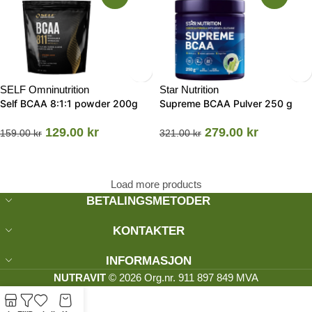
SELF Omninutrition
Star Nutrition
Self BCAA 8:1:1 powder 200g
Supreme BCAA Pulver 250 g
129.00
kr
279.00
kr
159.00
kr
321.00
kr
Load more products
BETALINGSMETODER
KONTAKTER
INFORMASJON
NUTRAVIT
© 2026 Org.nr. 911 897 849 MVA