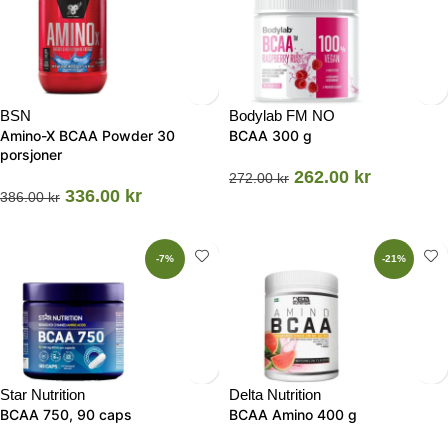
BSN
Bodylab FM NO
Amino-X BCAA Powder 30
BCAA 300 g
porsjoner
262.00
kr
272.00
kr
336.00
kr
386.00
kr
-7%
-21%
Star Nutrition
Delta Nutrition
BCAA 750, 90 caps
BCAA Amino 400 g