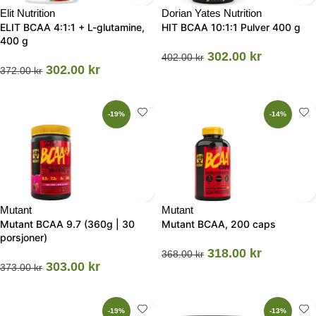
Elit Nutrition
Dorian Yates Nutrition
ELIT BCAA 4:1:1 + L-glutamine,
HIT BCAA 10:1:1 Pulver 400 g
400 g
302.00
kr
402.00
kr
302.00
kr
372.00
kr
-19%
-14%
Mutant
Mutant
Mutant BCAA 9.7 (360g | 30
Mutant BCAA, 200 caps
porsjoner)
318.00
kr
368.00
kr
303.00
kr
373.00
kr
-19%
-13%