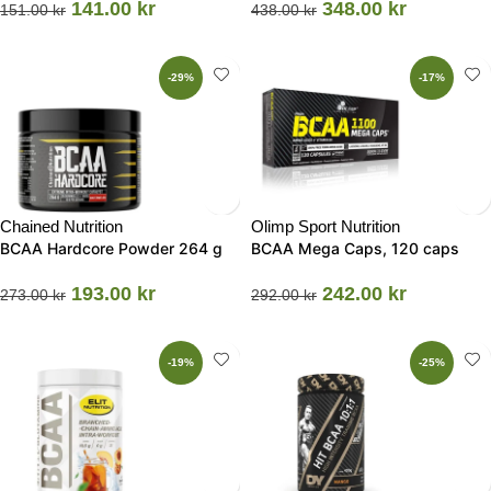
141.00
kr
348.00
kr
151.00
kr
438.00
kr
-29%
-17%
Chained Nutrition
Olimp Sport Nutrition
BCAA Hardcore Powder 264 g
BCAA Mega Caps, 120 caps
193.00
kr
242.00
kr
273.00
kr
292.00
kr
-19%
-25%