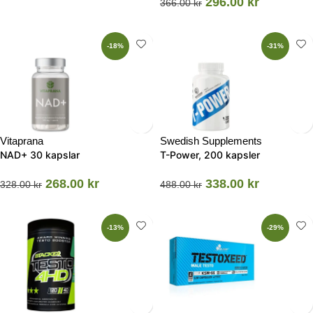
296.00
kr
366.00
kr
-18%
-31%
Vitaprana
Swedish Supplements
NAD+ 30 kapslar
T-Power, 200 kapsler
268.00
kr
338.00
kr
328.00
kr
488.00
kr
-13%
-29%