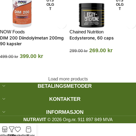
UTS
UTS
OLG
OLG
T
T
NOW Foods
Chained Nutrition
DIM 200 Diindolylmetan 200mg
Ecdysterone, 60 caps
90 kapsler
269.00
kr
299.00
kr
399.00
kr
499.00
kr
Load more products
BETALINGSMETODER
KONTAKTER
INFORMASJON
NUTRAVIT
© 2026 Org.nr. 911 897 849 MVA
ttbutikk
Filtre
Ønskeliste
Kurv