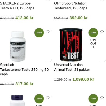
STACKER2 Europe
Olimp Sport Nutrition
Testo 4-HD, 120 caps
Testoxeed, 120 caps
412.00
kr
392.00
kr
472.00
kr
552.00
kr
-29%
-15%
UTS
OLG
T
SportLab
Universal Nutrition
Turkesterone Testo 250 mg 60
Animal Test, 21 pakker
caps
1,099.00
kr
1,299.00
kr
317.00
kr
449.00
kr
-20%
-10%