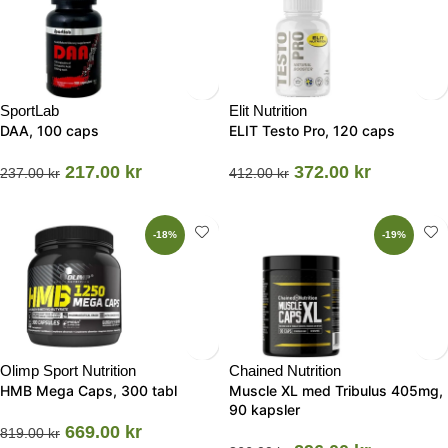
SportLab
Elit Nutrition
DAA, 100 caps
ELIT Testo Pro, 120 caps
217.00
kr
372.00
kr
237.00
kr
412.00
kr
-18%
-19%
Olimp Sport Nutrition
Chained Nutrition
HMB Mega Caps, 300 tabl
Muscle XL med Tribulus 405mg,
90 kapsler
669.00
kr
819.00
kr