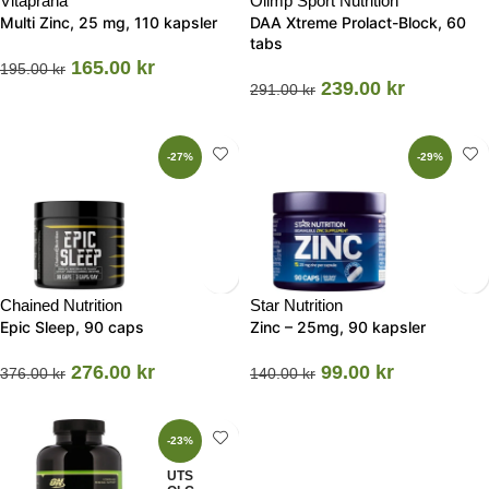
Vitaprana
Olimp Sport Nutrition
Multi Zinc, 25 mg, 110 kapsler
DAA Xtreme Prolact-Block, 60
tabs
165.00
kr
195.00
kr
239.00
kr
291.00
kr
-27%
-29%
Chained Nutrition
Star Nutrition
Epic Sleep, 90 caps
Zinc – 25mg, 90 kapsler
276.00
kr
99.00
kr
376.00
kr
140.00
kr
-23%
UTS