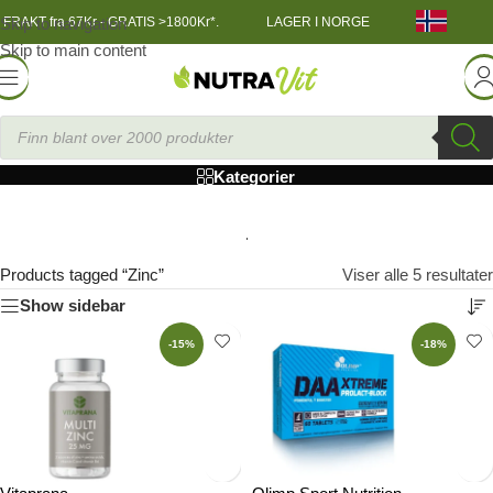
Skip to navigation
FRAKT fra 67Kr - GRATIS >1800Kr*.
LAGER I NORGE
Skip to main content
Zinc
Kategorier
Products tagged “Zinc”
Viser alle 5 resultater
Show sidebar
-15%
-18%